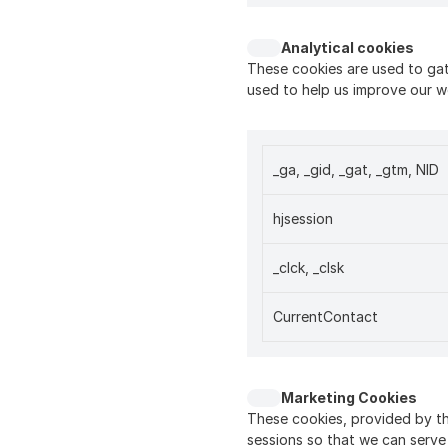
Analytical cookies
These cookies are used to gat
used to help us improve our w
_ga, _gid, _gat, _gtm, NID
hjsession
_clck, _clsk
CurrentContact
Marketing Cookies
These cookies, provided by th
sessions so that we can serve