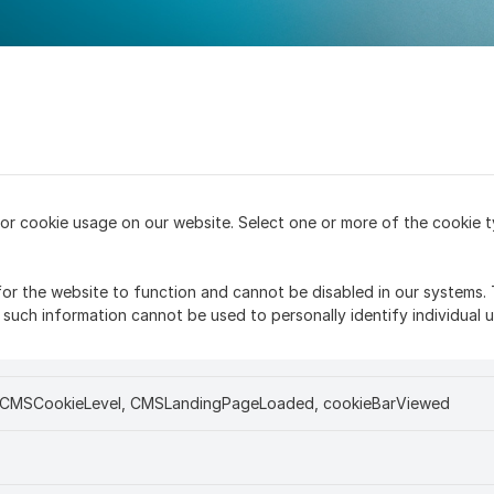
or cookie usage on our website. Select one or more of the cookie t
or the website to function and cannot be disabled in our systems. 
such information cannot be used to personally identify individual u
, CMSCookieLevel, CMSLandingPageLoaded, cookieBarViewed