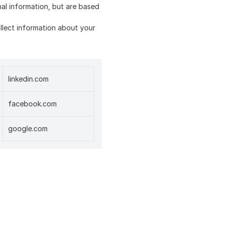
nal information, but are based
collect information about your
linkedin.com
facebook.com
google.com