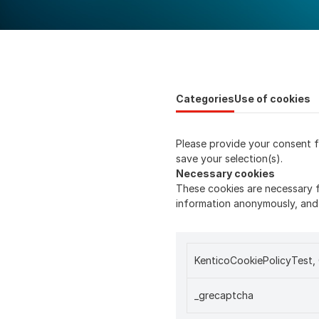
Categories
Use of cookies
Please provide your consent f
save your selection(s).
Necessary cookies
These cookies are necessary f
information anonymously, and 
KenticoCookiePolicyTest
_grecaptcha