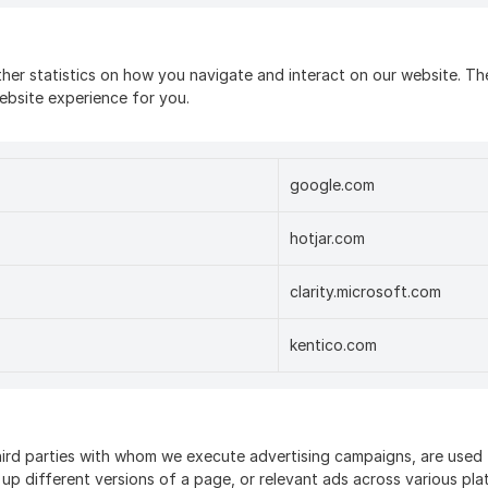
her statistics on how you navigate and interact on our website. The
ebsite experience for you.
google.com
hotjar.com
clarity.microsoft.com
kentico.com
ird parties with whom we execute advertising campaigns, are used t
 up different versions of a page, or relevant ads across various pl