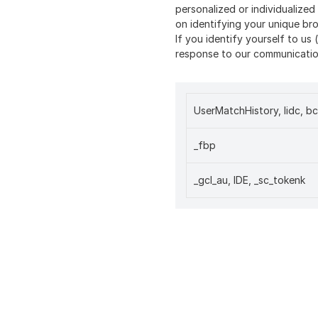
personalized or individualize
on identifying your unique br
If you identify yourself to us 
response to our communication
UserMatchHistory, lidc, bc
_fbp
_gcl_au, IDE, _sc_tokenk