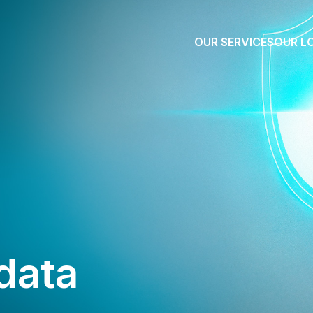
OUR SERVICES
OUR L
data