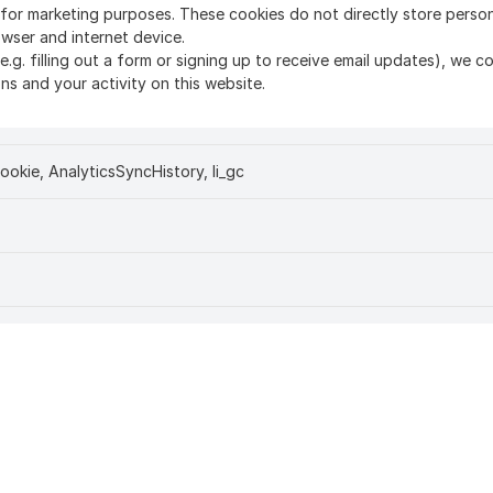
d for marketing purposes. These cookies do not directly store perso
owser and internet device.
(e.g. filling out a form or signing up to receive email updates), we 
s and your activity on this website.
ookie, AnalyticsSyncHistory, li_gc