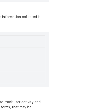
 information collected is
o track user activity and
atforms, that may be