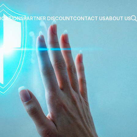
OCATIONS
PARTNER DISCOUNT
CONTACT US
ABOUT US