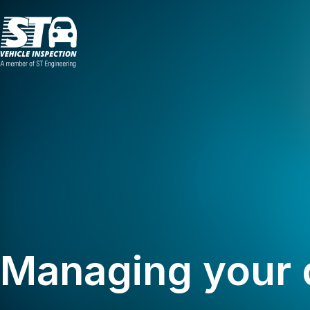
Managing your 