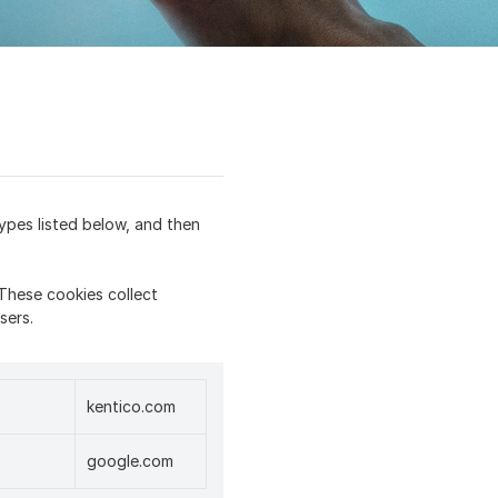
ypes listed below, and then
These cookies collect
sers.
kentico.com
google.com