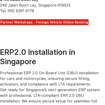
249 Jalan Boon Lay, Singapore 619523
Tel: (65) 6261 6178
Partner Workshops - Foreign Vehicle
Online Booking
ERP2.0 Installation in
Singapore
Professional ERP 2.0 On-Board Unit (OBU) installation
for cars and motorcycles, ensuring secure fitting,
activation, and compliance with LTA requirements.
Get ready for Singapore’s next-generation ERP system
with professional, LTA-compliant ERP 2.0 OBU
installation. We ensure secure setup for seamless toll