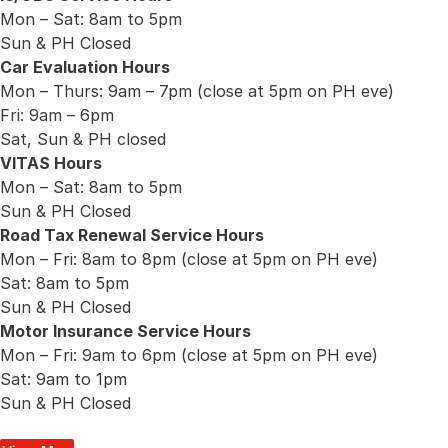
Mon – Sat: 8am to 5pm
Sun & PH Closed
Car Evaluation Hours
Mon – Thurs: 9am – 7pm (close at 5pm on PH eve)
Fri: 9am – 6pm
Sat, Sun & PH closed
VITAS Hours
Mon – Sat: 8am to 5pm
Sun & PH Closed
Road Tax Renewal Service Hours
Mon – Fri: 8am to 8pm (close at 5pm on PH eve)
Sat: 8am to 5pm
Sun & PH Closed
Motor Insurance Service Hours
Mon – Fri: 9am to 6pm (close at 5pm on PH eve)
Sat: 9am to 1pm
Sun & PH Closed