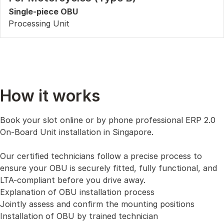
Single-piece OBU
Processing Unit
How it works
Book your slot online or by phone professional ERP 2.0
On-Board Unit installation in Singapore.
Our certified technicians follow a precise process to
ensure your OBU is securely fitted, fully functional, and
LTA-compliant before you drive away.
Explanation of OBU installation process
Jointly assess and confirm the mounting positions
Installation of OBU by trained technician