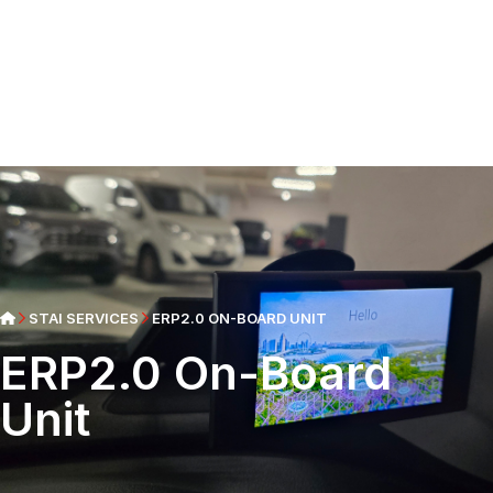
STAI SERVICES
ERP2.0 ON-BOARD UNIT
ERP2.0 On-Board
Unit