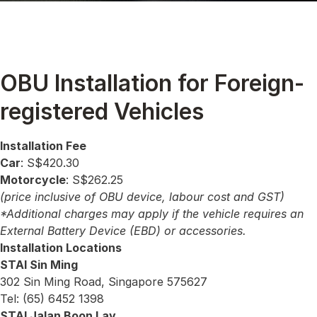
OBU Installation for Foreign-
registered Vehicles
Installation Fee
Car
: S$420.30
Motorcycle
: S$262.25
(price inclusive of OBU device, labour cost and GST)
*Additional charges may apply if the vehicle requires an
External Battery Device (EBD) or accessories.
Installation Locations
STAI Sin Ming
302 Sin Ming Road, Singapore 575627
Tel: (65) 6452 1398
STAI Jalan Boon Lay