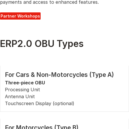
payments and access to enhanced features.
Partner Workshops
ERP2.0 OBU Types
For Cars & Non-Motorcycles (Type A)
Three-piece OBU
Processing Unit
Antenna Unit
Touchscreen Display (optional)
For Motorcycles (Type B)