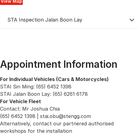
View Map
STA Inspection Jalan Boon Lay
Appointment Information
For Individual Vehicles (Cars & Motorcycles)
STAI Sin Ming: (65) 6452 1398
STAI Jalan Boon Lay: (65) 6261 6178
For Vehicle Fleet
Contact: Mr Joshua Chia
(65) 6452 1398 |
stai.obu@stengg.com
Alternatively, contact our partnered authorised
workshops for the installation