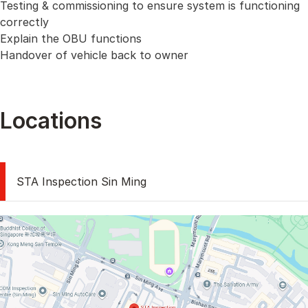
Testing & commissioning to ensure system is functioning
correctly
Explain the OBU functions
Handover of vehicle back to owner
Locations
STA Inspection Sin Ming