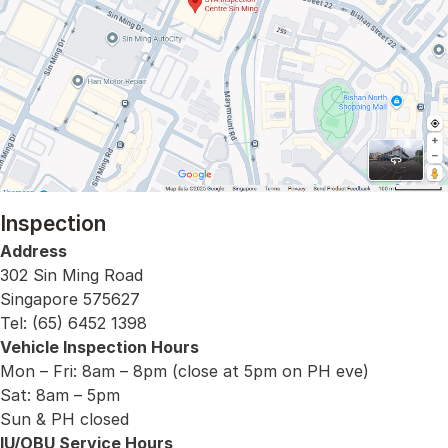
Inspection
Address
302 Sin Ming Road
Singapore 575627
Tel: (65) 6452 1398
Vehicle Inspection Hours
Mon – Fri: 8am – 8pm (close at 5pm on PH eve)
Sat: 8am – 5pm
Sun & PH closed
IU/OBU Service Hours