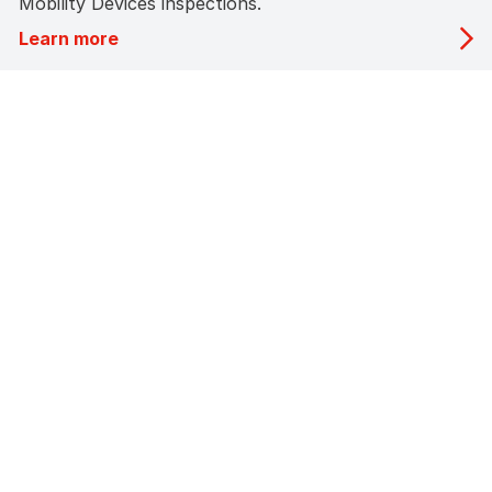
Mobility Devices inspections.
Learn more
About Us
STA Inspection Pte Ltd (STAI), a wholly owned subsidiary
of ST Engineering,
has been providing vehicle inspection services in
Singapore since November 1982.
Licensed by the Land Transport Authority (LTA), we are
authorised to conduct
roadworthiness inspections for all types of motor
vehicles, ensuring safety,
compliance, and reliability on Singapore’s roads.