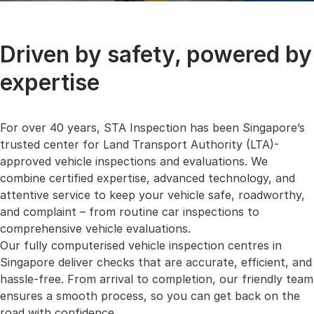
Driven by safety, powered by
expertise
For over 40 years, STA Inspection has been Singapore’s
trusted center for Land Transport Authority (LTA)-
approved vehicle inspections and evaluations. We
combine certified expertise, advanced technology, and
attentive service to keep your vehicle safe, roadworthy,
and complaint – from routine car inspections to
comprehensive vehicle evaluations.
Our fully computerised vehicle inspection centres in
Singapore deliver checks that are accurate, efficient, and
hassle-free. From arrival to completion, our friendly team
ensures a smooth process, so you can get back on the
road with confidence.